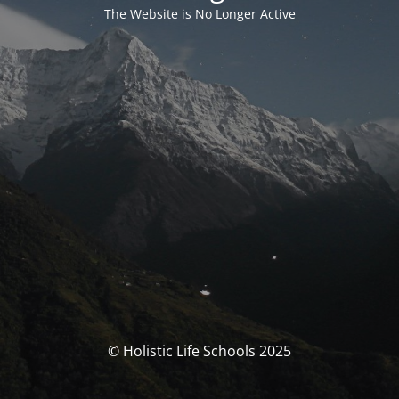
The Website is No Longer Active
© Holistic Life Schools 2025