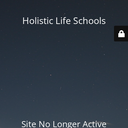
Holistic Life Schools
Site No Longer Active