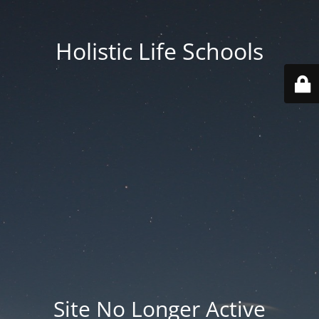
Holistic Life Schools
Site No Longer Active