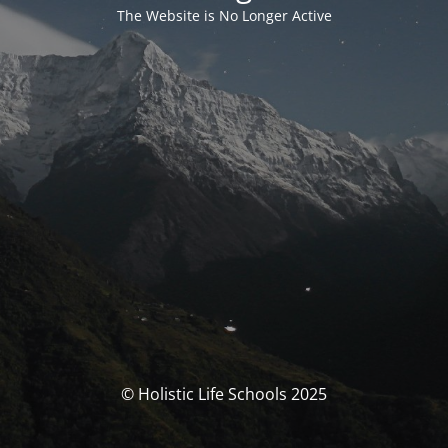
The Website is No Longer Active
© Holistic Life Schools 2025