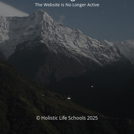
The Website is No Longer Active
© Holistic Life Schools 2025