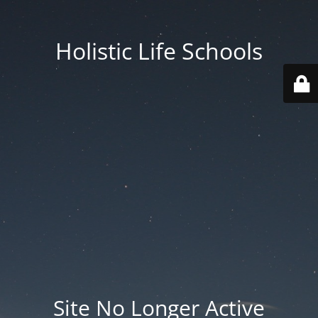
Holistic Life Schools
Site No Longer Active