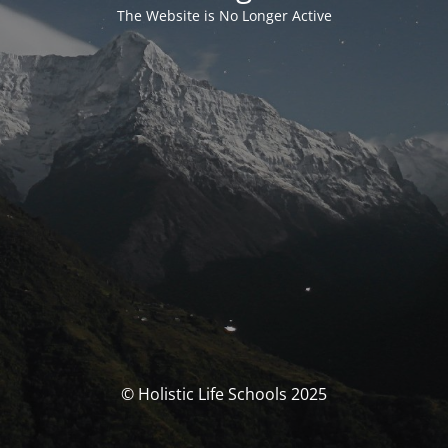
The Website is No Longer Active
© Holistic Life Schools 2025