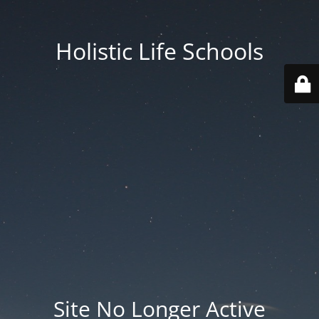
Holistic Life Schools
Site No Longer Active