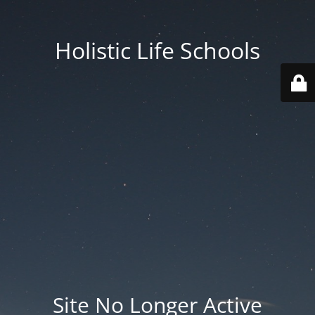
Holistic Life Schools
Site No Longer Active