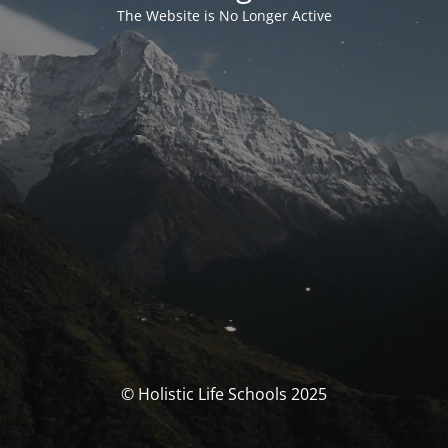
The Website is No Longer Active
© Holistic Life Schools 2025